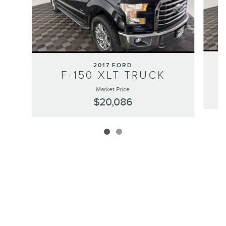
2017 FORD
F-150 XLT TRUCK
Market Price
$20,086