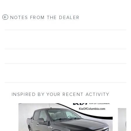
NOTES FROM THE DEALER
INSPIRED BY YOUR RECENT ACTIVITY
Slide 1 of 2