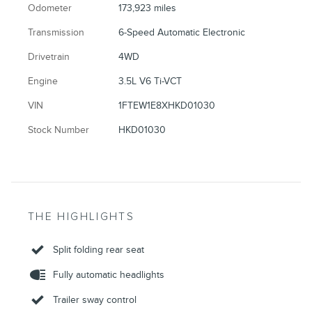
Odometer
173,923 miles
Transmission
6-Speed Automatic Electronic
Drivetrain
4WD
Engine
3.5L V6 Ti-VCT
VIN
1FTEW1E8XHKD01030
Stock Number
HKD01030
THE HIGHLIGHTS
Split folding rear seat
Fully automatic headlights
Trailer sway control