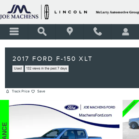
Skip to main content
2017 FORD F-150 XLT
Used
132 views in the past 7 days
Track Price
Save