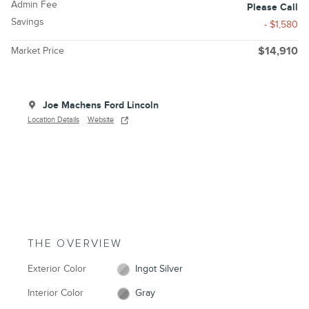
Admin Fee
Please Call
Savings
- $1,580
Market Price
$14,910
Joe Machens Ford Lincoln
Location Details
Website
THE OVERVIEW
Exterior Color
Ingot Silver
Interior Color
Gray