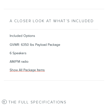
A CLOSER LOOK AT WHAT’S INCLUDED
Included Options
GVWR: 6350 lbs Payload Package
6 Speakers
AM/FM radio
Show All Package Items
THE FULL SPECIFICATIONS