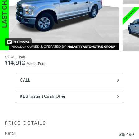
13 Photos
$16,490
Retail
14,910
$
Market Price
CALL
KBB Instant Cash Offer
PRICE DETAILS
Retail
$16,490