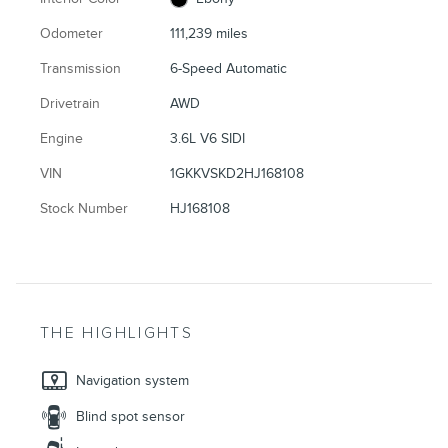
Odometer
111,239 miles
Transmission
6-Speed Automatic
Drivetrain
AWD
Engine
3.6L V6 SIDI
VIN
1GKKVSKD2HJ168108
Stock Number
HJ168108
THE HIGHLIGHTS
Navigation system
Blind spot sensor