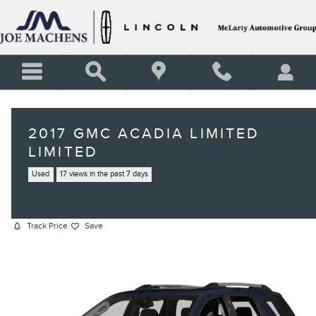
Skip to main content
2017 GMC ACADIA LIMITED
LIMITED
Used
17 views in the past 7 days
Track Price
Save