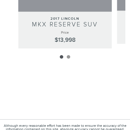
2017 LINCOLN
MKX RESERVE SUV
Price
$13,998
Although every reasonable effort has been made to ensure the accuracy of the
information contained on this site, absolute accuracy cannot be guaranteed.