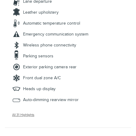
Lane departure
Leather upholstery
Automatic temperature control
Emergency communication system
Wireless phone connectivity
Parking sensors
Exterior parking camera rear
Front dual zone A/C
Heads up display
Auto-dimming rearview mirror
All 31 Highlights