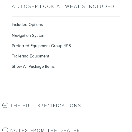
A CLOSER LOOK AT WHAT’S INCLUDED
Included Options
Navigation System
Preferred Equipment Group 4SB
Trailering Equipment
Show All Package Items
THE FULL SPECIFICATIONS
NOTES FROM THE DEALER