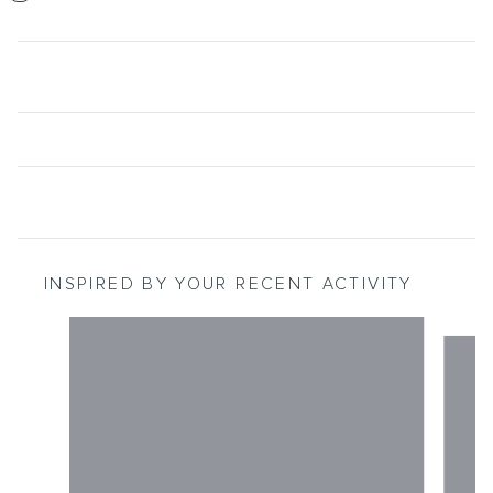
INSPIRED BY YOUR RECENT ACTIVITY
Slide 1 of 2