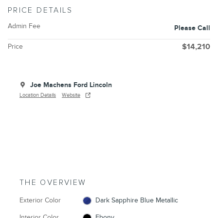
PRICE DETAILS
Admin Fee
Please Call
Price
$14,210
Joe Machens Ford Lincoln
Location Details
Website
THE OVERVIEW
Exterior Color
Dark Sapphire Blue Metallic
Interior Color
Ebony