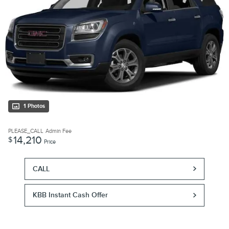
1 Photos
PLEASE_CALL
Admin Fee
14,210
$
Price
CALL
KBB Instant Cash Offer