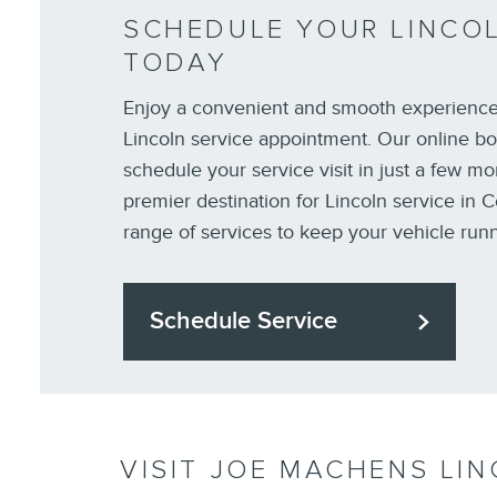
SCHEDULE YOUR LINCOL
TODAY
Enjoy a convenient and smooth experienc
Lincoln service appointment. Our online bo
schedule your service visit in just a few mo
premier destination for Lincoln service in C
range of services to keep your vehicle run
Schedule Service
VISIT JOE MACHENS LIN