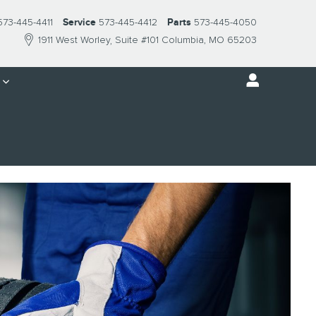
573-445-4411
Service
573-445-4412
Parts
573-445-4050
1911 West Worley
Suite #101
Columbia
,
MO
65203
s