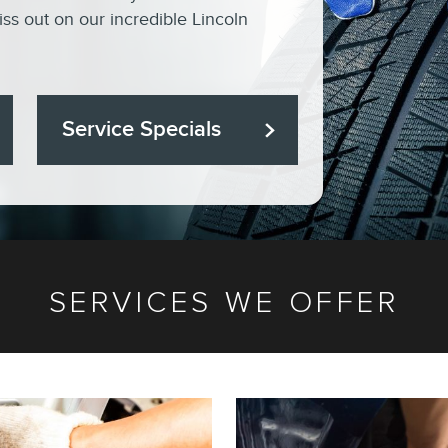
ss out on our incredible Lincoln
Service Specials
SERVICES WE OFFER