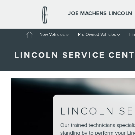
Skip to main content
JOE MACHENS LINCOLN
Home
New Vehicles
Pre-Owned Vehicles
Fi
LINCOLN SERVICE CENT
LINCOLN SE
Our trained technicians special
standing by to perform your Lin