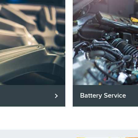
Battery Service