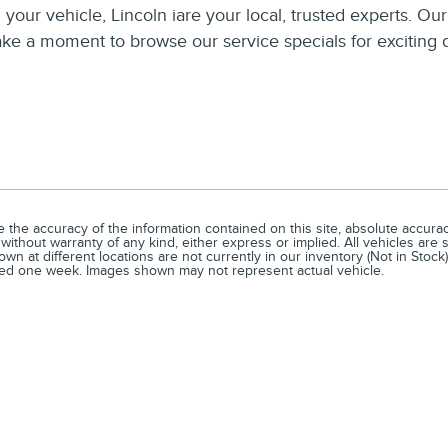
your vehicle, Lincoln iare your local, trusted experts. Ou
Take a moment to browse our service specials for exciting 
he accuracy of the information contained on this site, absolute accuracy
without warranty of any kind, either express or implied. All vehicles are s
n at different locations are not currently in our inventory (Not in Stock)
ceed one week. Images shown may not represent actual vehicle.