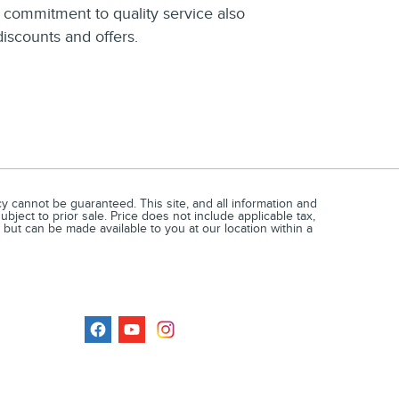
r commitment to quality service also
discounts and offers.
 cannot be guaranteed. This site, and all information and
ubject to prior sale. Price does not include applicable tax,
 but can be made available to you at our location within a