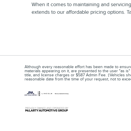
When it comes to maintaining and servicing 
extends to our affordable pricing options. 
Although every reasonable effort has been made to ensure t
materials appearing on it, are presented to the user "as is" 
title, and license charges or $587 Admin Fee. ‡Vehicles show
reasonable date from the time of your request, not to ex