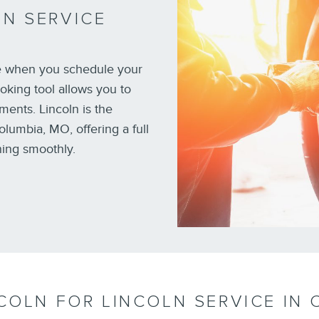
N SERVICE
e when you schedule your
oking tool allows you to
ments. Lincoln is the
olumbia, MO, offering a full
ning smoothly.
COLN FOR LINCOLN SERVICE IN