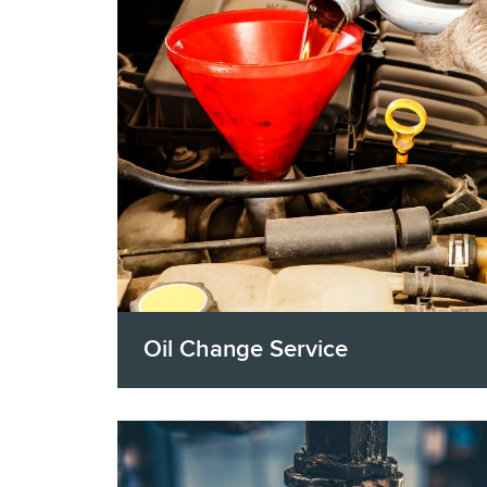
Oil Change Service