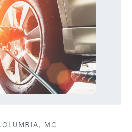
 COLUMBIA, MO