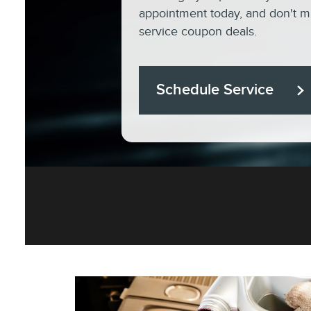
appointment today, and don't mi
service coupon deals.
Schedule Service