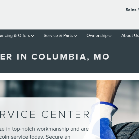
Sales
nancing & Offers
Service & Parts
Ownership
About U
ER IN COLUMBIA, MO
RVICE CENTER
ize in top-notch workmanship and are
coln service today. Secure an