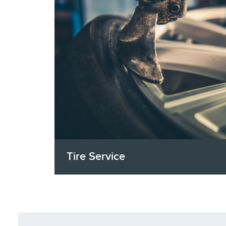
Tire Service