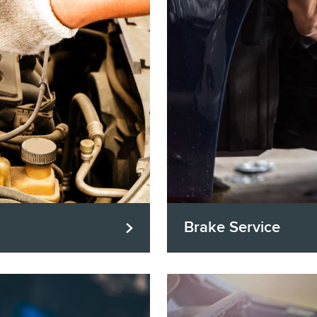
Brake Service