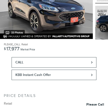
33 Photos
PLEASE_CALL
Retail
17,977
$
Market Price
CALL
KBB Instant Cash Offer
PRICE DETAILS
Retail
Please Call