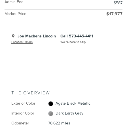
Admin Fee
$587
Market Price
$17,977
Joe Machens Lincoln
Call 573-445-4411
Location Details
We’re here to help
THE OVERVIEW
Exterior Color
Agate Black Metallic
Interior Color
Dark Earth Gray
Odometer
78,622 miles