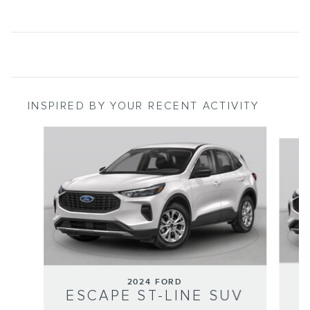
INSPIRED BY YOUR RECENT ACTIVITY
Slide 1 of 6
2024 FORD
ESCAPE ST-LINE SUV