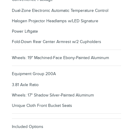
Dual-Zone Electronic Automatic Temperature Control
Halogen Projector Headlamps w/LED Signature
Power Liftgate
Fold-Down Rear Center Armrest w/2 Cupholders
Wheels: 19" Machined-Face Ebony-Painted Aluminum
Equipment Group 200A
3.81 Axle Ratio
Wheels: 17" Shadow Silver-Painted Aluminum
Unique Cloth Front Bucket Seats
Included Options