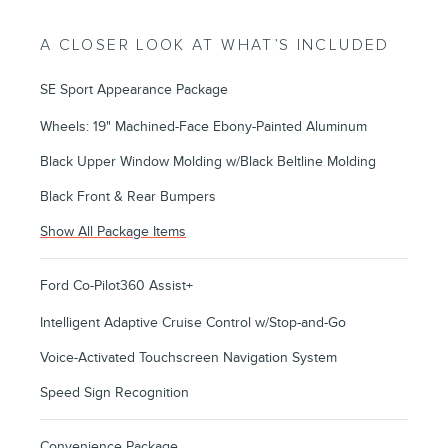
A CLOSER LOOK AT WHAT’S INCLUDED
SE Sport Appearance Package
Wheels: 19" Machined-Face Ebony-Painted Aluminum
Black Upper Window Molding w/Black Beltline Molding
Black Front & Rear Bumpers
Show All Package Items
Ford Co-Pilot360 Assist+
Intelligent Adaptive Cruise Control w/Stop-and-Go
Voice-Activated Touchscreen Navigation System
Speed Sign Recognition
Convenience Package