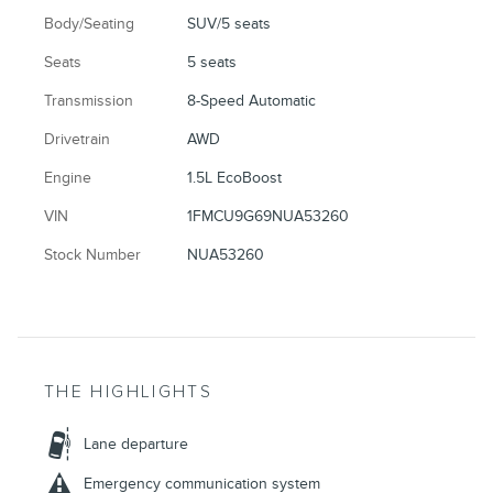
Body/Seating
SUV/5 seats
Seats
5 seats
Transmission
8-Speed Automatic
Drivetrain
AWD
Engine
1.5L EcoBoost
VIN
1FMCU9G69NUA53260
Stock Number
NUA53260
THE HIGHLIGHTS
Lane departure
Emergency communication system