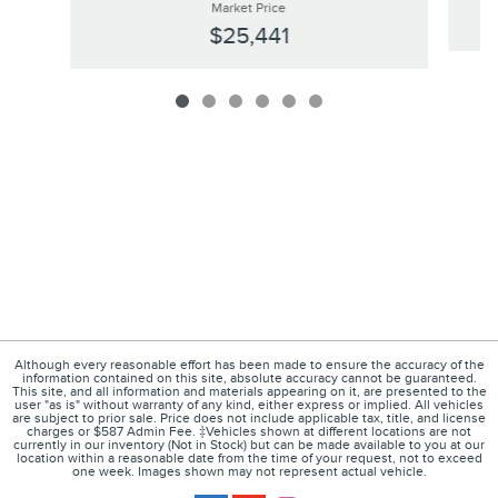
Market Price
$25,441
Although every reasonable effort has been made to ensure the accuracy of the
information contained on this site, absolute accuracy cannot be guaranteed.
This site, and all information and materials appearing on it, are presented to the
user "as is" without warranty of any kind, either express or implied. All vehicles
are subject to prior sale. Price does not include applicable tax, title, and license
charges or $587 Admin Fee. ‡Vehicles shown at different locations are not
currently in our inventory (Not in Stock) but can be made available to you at our
location within a reasonable date from the time of your request, not to exceed
one week. Images shown may not represent actual vehicle.