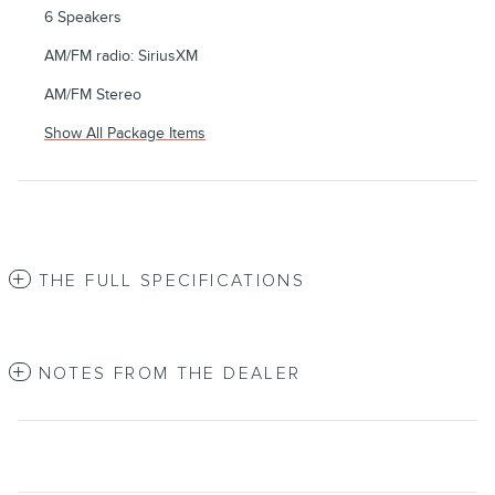
6 Speakers
AM/FM radio: SiriusXM
AM/FM Stereo
Show All Package Items
THE FULL SPECIFICATIONS
NOTES FROM THE DEALER