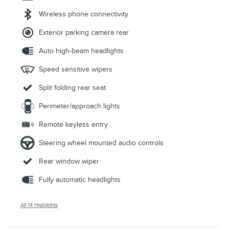
Wireless phone connectivity
Exterior parking camera rear
Auto high-beam headlights
Speed sensitive wipers
Split folding rear seat
Perimeter/approach lights
Remote keyless entry
Steering wheel mounted audio controls
Rear window wiper
Fully automatic headlights
All 14 Highlights