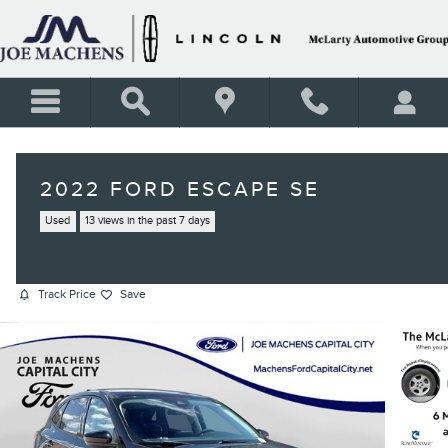
Skip to main content
2022 FORD ESCAPE SE
Used
13 views in the past 7 days
Track Price
Save