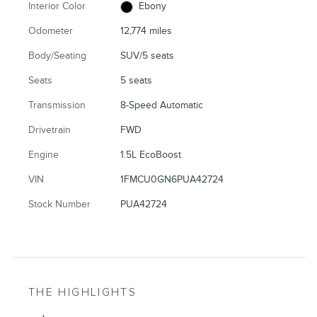
Interior Color
Ebony
Odometer
12,774 miles
Body/Seating
SUV/5 seats
Seats
5 seats
Transmission
8-Speed Automatic
Drivetrain
FWD
Engine
1.5L EcoBoost
VIN
1FMCU0GN6PUA42724
Stock Number
PUA42724
THE HIGHLIGHTS