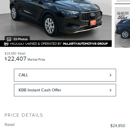
33 Photos
$24,850
Retail
22,407
$
Market Price
CALL
KBB Instant Cash Offer
PRICE DETAILS
Retail
$24,850