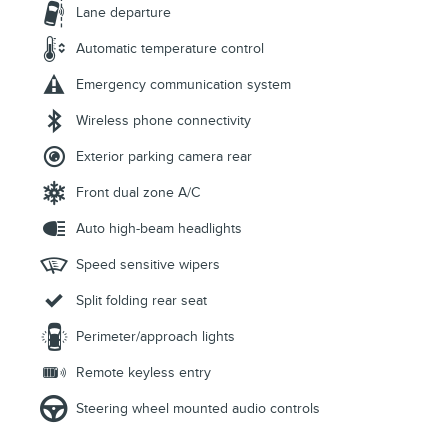
Lane departure
Automatic temperature control
Emergency communication system
Wireless phone connectivity
Exterior parking camera rear
Front dual zone A/C
Auto high-beam headlights
Speed sensitive wipers
Split folding rear seat
Perimeter/approach lights
Remote keyless entry
Steering wheel mounted audio controls