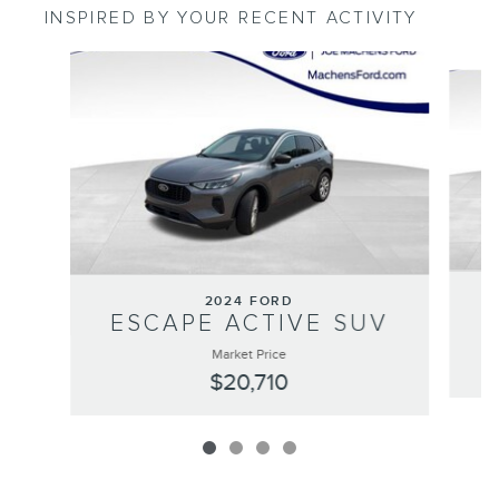
INSPIRED BY YOUR RECENT ACTIVITY
Slide 1 of 4
2024 FORD
ESCAPE ACTIVE SUV
Market Price
$20,710