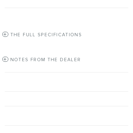
THE FULL SPECIFICATIONS
NOTES FROM THE DEALER