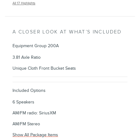
All 17 Highlights
A CLOSER LOOK AT WHAT’S INCLUDED
Equipment Group 200A
3.81 Axle Ratio
Unique Cloth Front Bucket Seats
Included Options
6 Speakers
AM/FM radio: SiriusXM
AM/FM Stereo
Show All Package Items