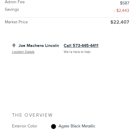
Admin Fee
$587
Savings
- $2,443
Market Price
$22,407
Joe Machens Lincoln
Call 573-445-4411
Location Details
We’re here to help
THE OVERVIEW
Exterior Color
Agate Black Metallic