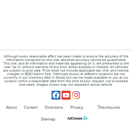
Although every reasonable effort has been made to ensure the accuracy of the
information contained on this site, absolute accuracy cannot be guaranteed.
This site, and all information and materials appearing on it, are presented to the
user "as is" without warranty of any kind, either express or implied. All vehicles
are subject to prior sale. Price does not include applicable tax, title, and license
charges or $587 Admin Fee. ‡Vehicles shown at different locations are not
currently in our inventory (Not in Stock) but can be made available to you at our
location within a reasonable date from the time of your request, not to exceed
one week. Images shown may not represent actual vehicle.
1
About
Contact
Directions
Privacy
Disclosures
Sitemap