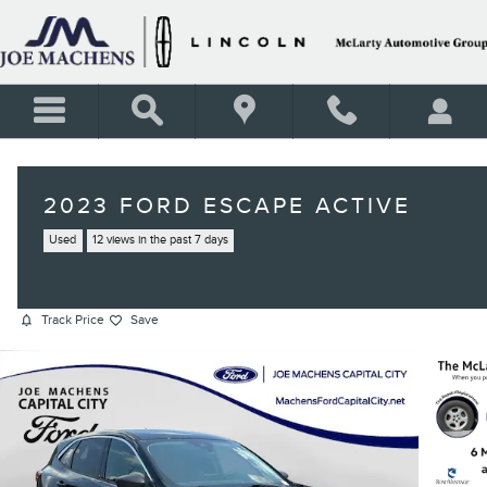
Skip to main content
2023 FORD ESCAPE ACTIVE
Used
12 views in the past 7 days
Track Price
Save