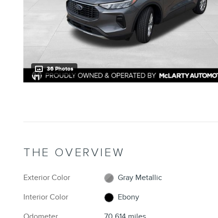
36 Photos
THE OVERVIEW
Exterior Color
Gray Metallic
Interior Color
Ebony
Odometer
70,614 miles