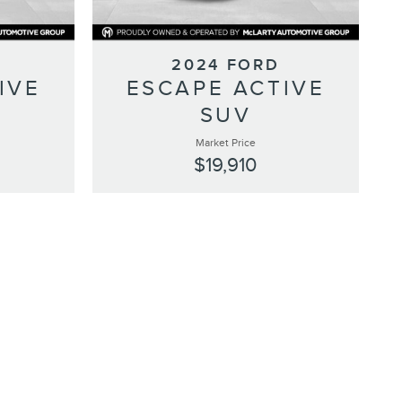
2024 FORD
IVE
ESCAPE ACTIVE
SUV
Market Price
$19,910