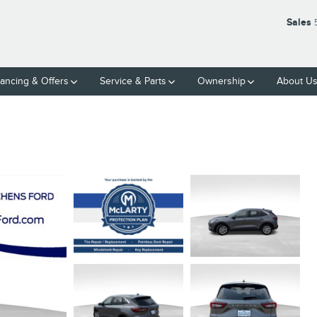
Sales
nancing & Offers
Service & Parts
Ownership
About U