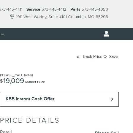
573-445-4411
Service
573-445-4412
Parts
573-445-4050
1911 West Worley
Suite #101
Columbia
,
MO
65203
s
Track Price
Save
PLEASE_CALL
Retail
19,009
$
Market Price
KBB Instant Cash Offer
PRICE DETAILS
Retail