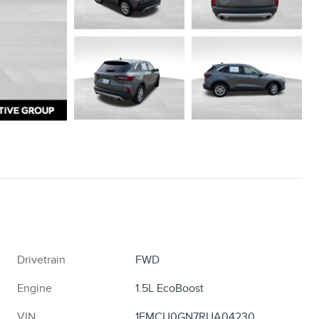
Drivetrain
FWD
Engine
1.5L EcoBoost
VIN
1FMCU0GN7RUA04230