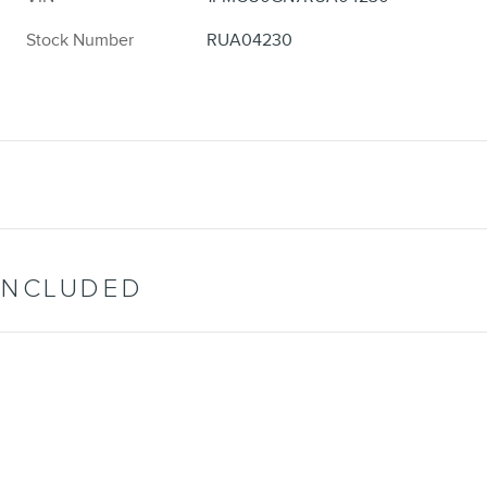
Stock Number
RUA04230
INCLUDED