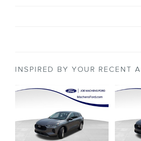
INSPIRED BY YOUR RECENT A