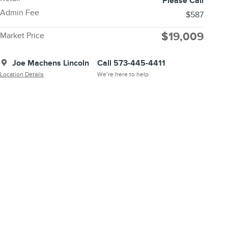
Please Call
Admin Fee
$587
$19,009
Market Price
Joe Machens Lincoln
Call 573-445-4411
Location Details
We’re here to help