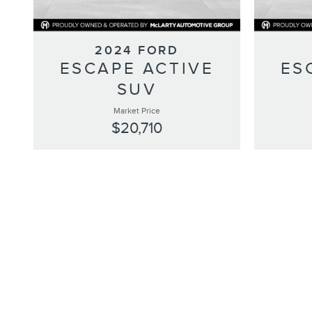
2024 FORD
ESCAPE ACTIVE
ES
SUV
Market Price
$20,710