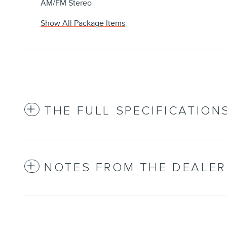
AM/FM Stereo
Show All Package Items
THE FULL SPECIFICATION
NOTES FROM THE DEALER