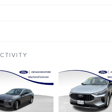
CTIVITY