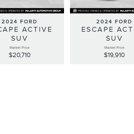
2024 FORD
2024 FORD
CAPE ACTIVE
ESCAPE ACT
SUV
SUV
Market Price
Market Price
$20,710
$19,910