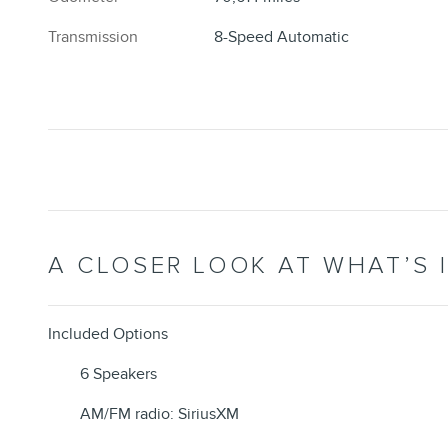
Transmission
8-Speed Automatic
A CLOSER LOOK AT WHAT’S 
Included Options
6 Speakers
AM/FM radio: SiriusXM