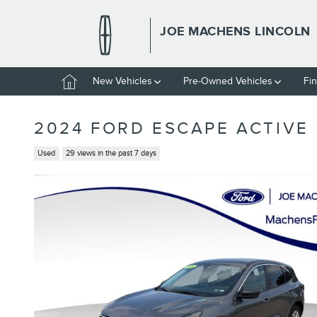
Skip to main content
JOE MACHENS LINCOLN
Home
New Vehicles
Pre-Owned Vehicles
Fi
2024 FORD ESCAPE ACTIVE
Used
29 views in the past 7 days