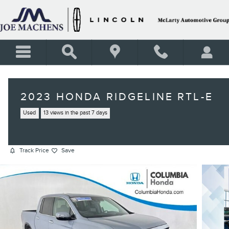
Skip to main content
2023 HONDA RIDGELINE RTL-E
Used
13 views in the past 7 days
Track Price
Save