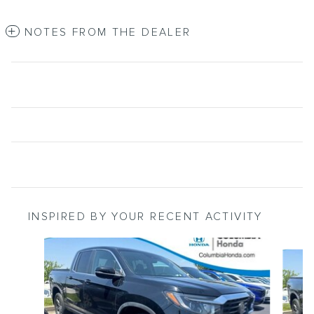
NOTES FROM THE DEALER
INSPIRED BY YOUR RECENT ACTIVITY
Slide 1 of 6