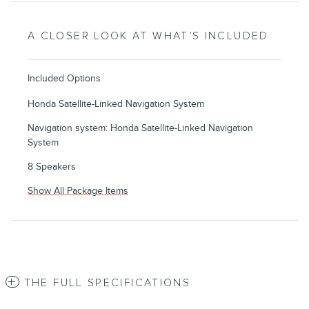
A CLOSER LOOK AT WHAT’S INCLUDED
Included Options
Honda Satellite-Linked Navigation System
Navigation system: Honda Satellite-Linked Navigation
System
8 Speakers
Show All Package Items
THE FULL SPECIFICATIONS