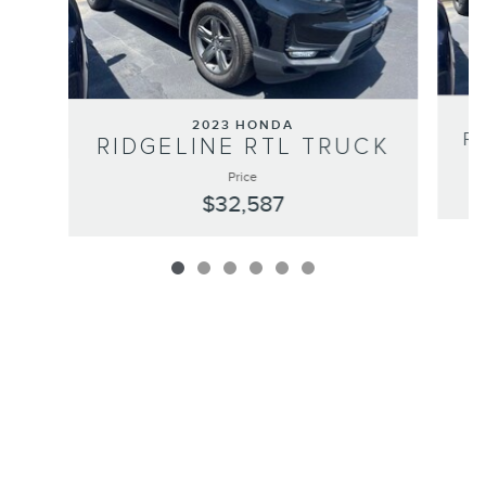
2023 HONDA
R
RIDGELINE RTL TRUCK
Price
$32,587