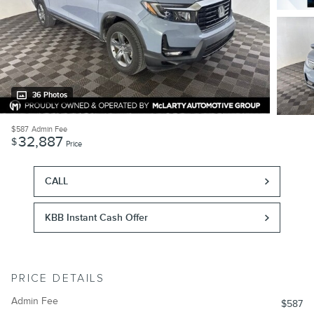
36 Photos
$587
Admin Fee
32,887
$
Price
CALL
KBB Instant Cash Offer
PRICE DETAILS
Admin Fee
$587