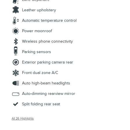
Leather upholstery
Automatic temperature control
Power moonroof
Wireless phone connectivity
Parking sensors
Exterior parking camera rear
Front dual zone A/C
Auto high-beam headlights
Auto-dimming rearview mirror
Split folding rear seat
All 26 Highlights