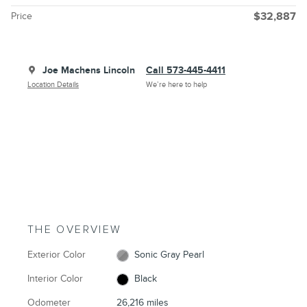
Price
$32,887
Joe Machens Lincoln
Call 573-445-4411
Location Details
We’re here to help
THE OVERVIEW
Exterior Color
Sonic Gray Pearl
Interior Color
Black
Odometer
26,216 miles