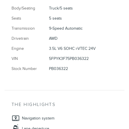
Body/Seating
Truck/5 seats
Seats
5 seats
Transmission
9-Speed Automatic
Drivetrain
AWD
Engine
3.5L V6 SOHC i-VTEC 24V
VIN
5FPYK3F75PB036322
Stock Number
PB036322
THE HIGHLIGHTS
Navigation system
Lane departure