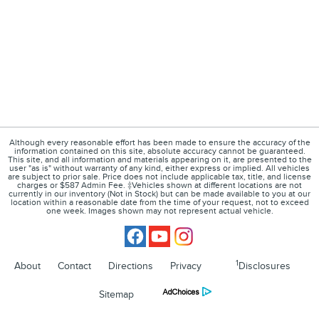
Although every reasonable effort has been made to ensure the accuracy of the
information contained on this site, absolute accuracy cannot be guaranteed.
This site, and all information and materials appearing on it, are presented to the
user "as is" without warranty of any kind, either express or implied. All vehicles
are subject to prior sale. Price does not include applicable tax, title, and license
charges or $587 Admin Fee. ‡Vehicles shown at different locations are not
currently in our inventory (Not in Stock) but can be made available to you at our
location within a reasonable date from the time of your request, not to exceed
one week. Images shown may not represent actual vehicle.
1
About
Contact
Directions
Privacy
Disclosures
Sitemap