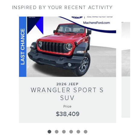
INSPIRED BY YOUR RECENT ACTIVITY
Slide 1 of 6
2026 JEEP
WRANGLER SPORT S
SUV
Price
$38,409