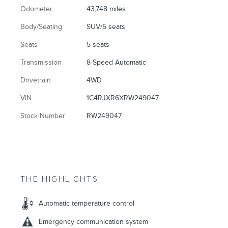
Odometer
43,748 miles
Body/Seating
SUV/5 seats
Seats
5 seats
Transmission
8-Speed Automatic
Drivetrain
4WD
VIN
1C4RJXR6XRW249047
Stock Number
RW249047
THE HIGHLIGHTS
Automatic temperature control
Emergency communication system