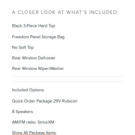
A CLOSER LOOK AT WHAT’S INCLUDED
Black 3-Piece Hard Top
Freedom Panel Storage Bag
No Soft Top
Rear Window Defroster
Rear Window Wiper/Washer
Included Options
Quick Order Package 29V Rubicon
8 Speakers
AM/FM radio: SiriusXM
Show All Package Items