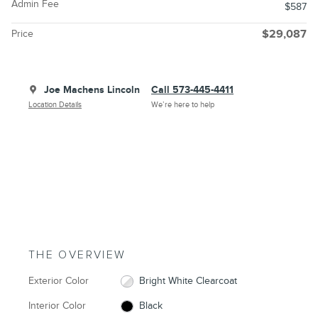
Admin Fee
$587
Price
$29,087
Joe Machens Lincoln
Call 573-445-4411
Location Details
We’re here to help
THE OVERVIEW
Exterior Color
Bright White Clearcoat
Interior Color
Black