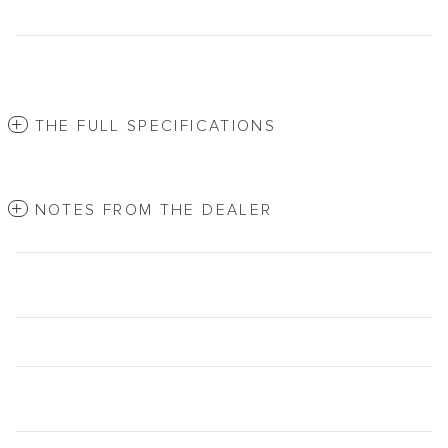
THE FULL SPECIFICATIONS
NOTES FROM THE DEALER