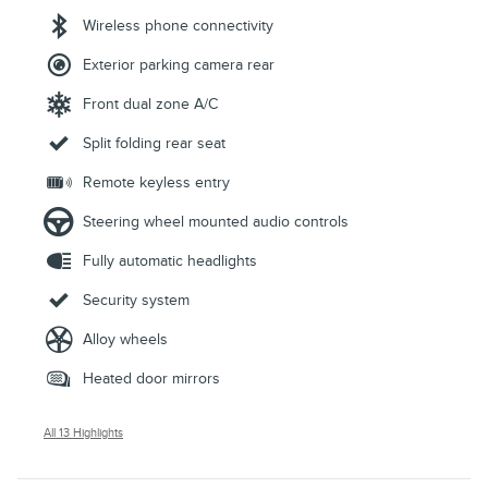
Wireless phone connectivity
Exterior parking camera rear
Front dual zone A/C
Split folding rear seat
Remote keyless entry
Steering wheel mounted audio controls
Fully automatic headlights
Security system
Alloy wheels
Heated door mirrors
All 13 Highlights