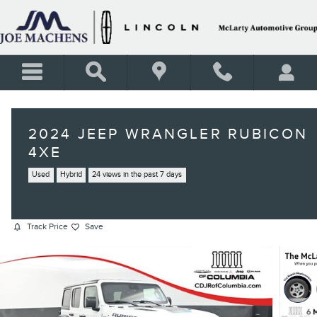
Skip to main content
2024 JEEP WRANGLER RUBICON
4XE
Used
Hybrid
24 views in the past 7 days
Track Price
Save