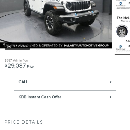
37 Photos
$587
Admin Fee
29,087
$
Price
CALL
KBB Instant Cash Offer
PRICE DETAILS