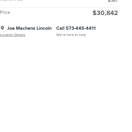
$587
$30,842
Price
Joe Machens Lincoln
Call 573-445-4411
Location Details
We’re here to help