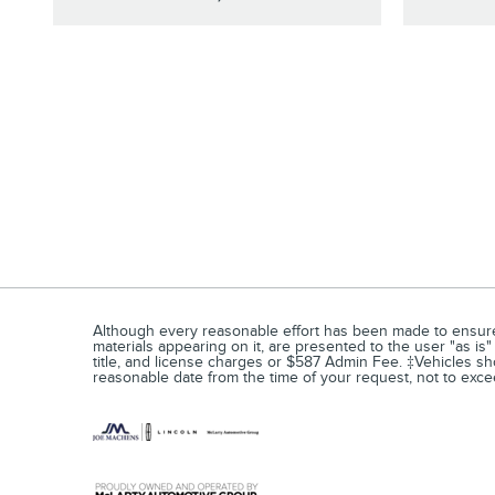
Although every reasonable effort has been made to ensure t
materials appearing on it, are presented to the user "as is" 
title, and license charges or $587 Admin Fee. ‡Vehicles show
reasonable date from the time of your request, not to ex