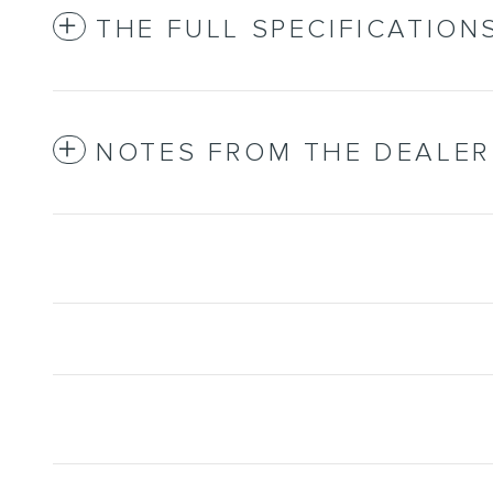
THE FULL SPECIFICATION
NOTES FROM THE DEALER