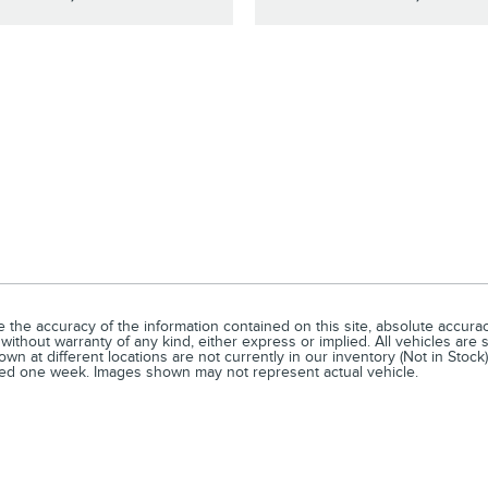
he accuracy of the information contained on this site, absolute accuracy
without warranty of any kind, either express or implied. All vehicles are s
n at different locations are not currently in our inventory (Not in Stock)
ceed one week. Images shown may not represent actual vehicle.