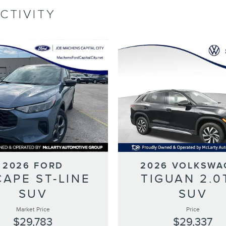
CTIVITY
2026 FORD
2026 VOLKSWA
CAPE ST-LINE
TIGUAN 2.0
SUV
SUV
Market Price
Price
$29,783
$29,337