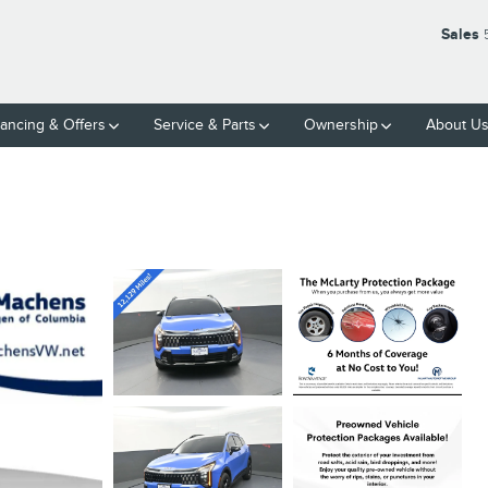
Sales
nancing & Offers
Service & Parts
Ownership
About U