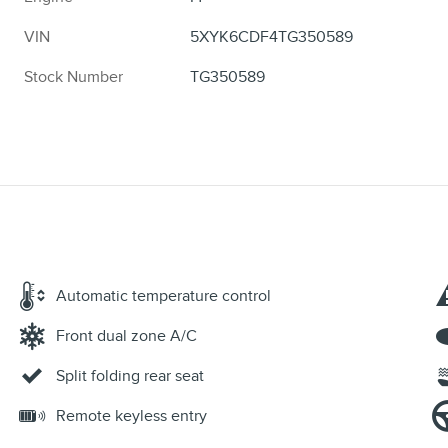
VIN
5XYK6CDF4TG350589
Stock Number
TG350589
Automatic temperature control
Front dual zone A/C
Split folding rear seat
Remote keyless entry