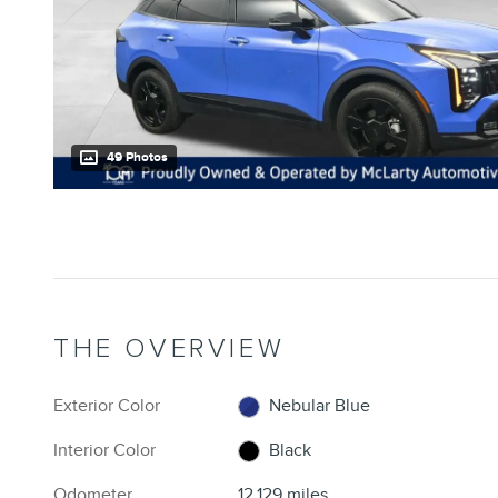
49 Photos
THE OVERVIEW
Exterior Color
Nebular Blue
Interior Color
Black
Odometer
12,129 miles