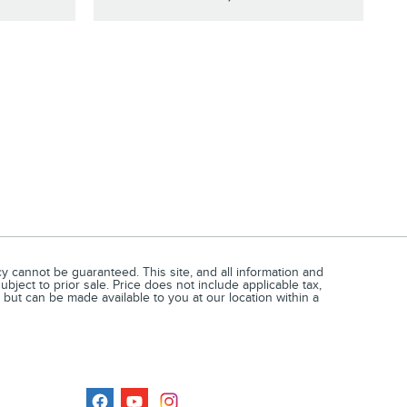
 cannot be guaranteed. This site, and all information and
ubject to prior sale. Price does not include applicable tax,
 but can be made available to you at our location within a