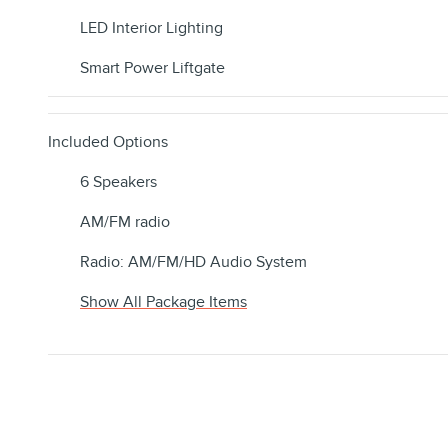
LED Interior Lighting
Smart Power Liftgate
Included Options
6 Speakers
AM/FM radio
Radio: AM/FM/HD Audio System
Show All Package Items