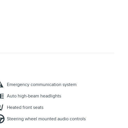
Emergency communication system
Auto high-beam headlights
Heated front seats
Steering wheel mounted audio controls