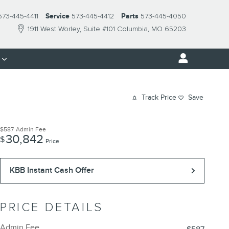
573-445-4411
Service
573-445-4412
Parts
573-445-4050
1911 West Worley
Suite #101
Columbia
,
MO
65203
s
Track Price
Save
$587
Admin Fee
30,842
$
Price
KBB Instant Cash Offer
PRICE DETAILS
Admin Fee