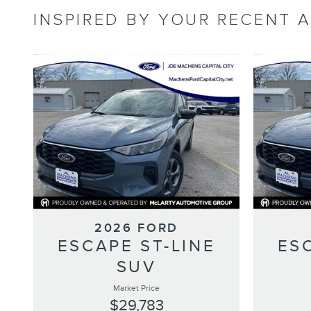
INSPIRED BY YOUR RECENT A
2026 FORD
ESCAPE ST-LINE
ES
SUV
Market Price
$29,783