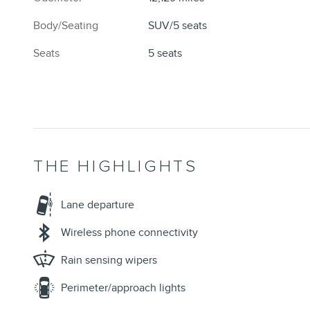
Body/Seating
SUV/5 seats
Seats
5 seats
THE HIGHLIGHTS
Lane departure
Wireless phone connectivity
Rain sensing wipers
Perimeter/approach lights