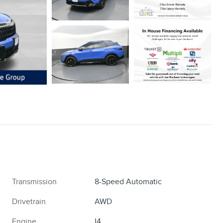
Transmission
8-Speed Automatic
Drivetrain
AWD
Engine
I4