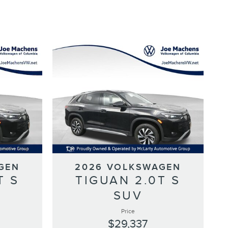
GEN
2026 VOLKSWAGEN
T S
TIGUAN 2.0T S
SUV
Price
$29,337