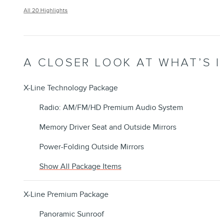
All 20 Highlights
A CLOSER LOOK AT WHAT’S 
X-Line Technology Package
Radio: AM/FM/HD Premium Audio System
Memory Driver Seat and Outside Mirrors
Power-Folding Outside Mirrors
Show All Package Items
X-Line Premium Package
Panoramic Sunroof