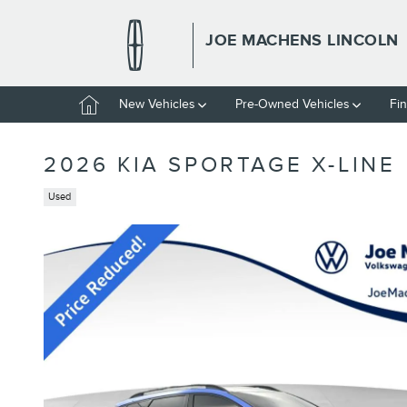
Skip to main content
JOE MACHENS LINCOLN
Home
New Vehicles
Pre-Owned Vehicles
Fi
2026 KIA SPORTAGE X-LINE
Used