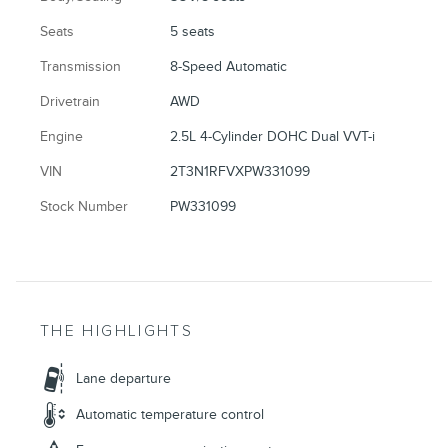
Seats
5 seats
Transmission
8-Speed Automatic
Drivetrain
AWD
Engine
2.5L 4-Cylinder DOHC Dual VVT-i
VIN
2T3N1RFVXPW331099
Stock Number
PW331099
THE HIGHLIGHTS
Lane departure
Automatic temperature control