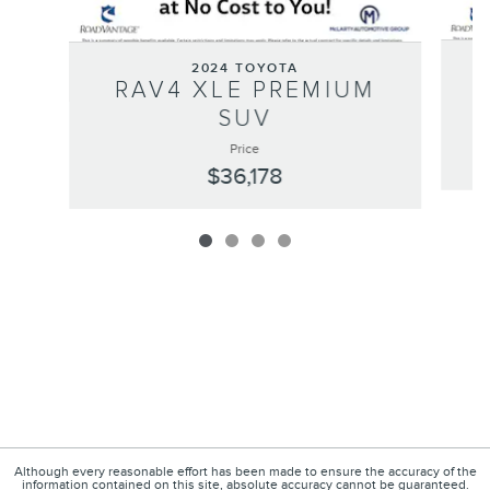
2024 TOYOTA
RAV4 XLE PREMIUM
SUV
Price
$36,178
Although every reasonable effort has been made to ensure the accuracy of the
information contained on this site, absolute accuracy cannot be guaranteed.