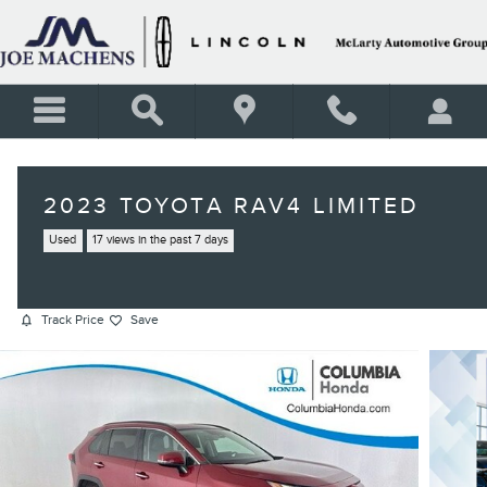
Skip to main content
2023 TOYOTA RAV4 LIMITED
Used
17 views in the past 7 days
Track Price
Save