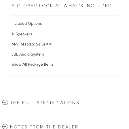
A CLOSER LOOK AT WHAT’S INCLUDED
Included Options
11 Speakers
AM/FM radio: SiriusXM
JBL Audio System
Show All Package Items
THE FULL SPECIFICATIONS
NOTES FROM THE DEALER