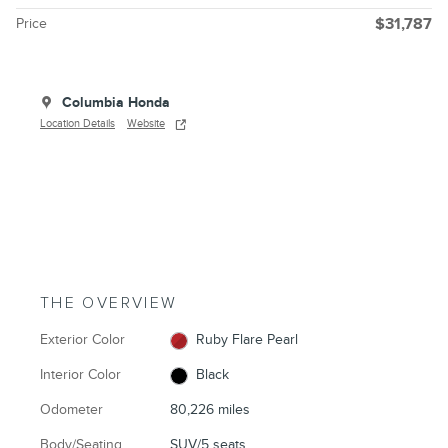
Price
$31,787
Columbia Honda
Location Details
Website
THE OVERVIEW
Exterior Color
Ruby Flare Pearl
Interior Color
Black
Odometer
80,226 miles
Body/Seating
SUV/5 seats