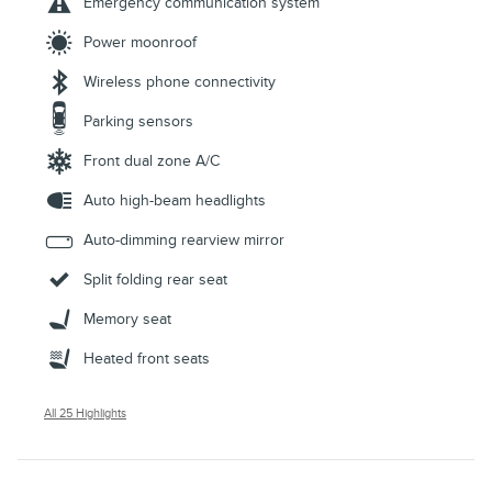
Emergency communication system
Power moonroof
Wireless phone connectivity
Parking sensors
Front dual zone A/C
Auto high-beam headlights
Auto-dimming rearview mirror
Split folding rear seat
Memory seat
Heated front seats
All 25 Highlights