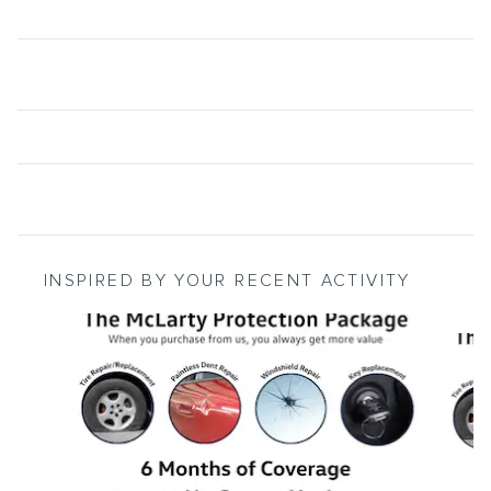
INSPIRED BY YOUR RECENT ACTIVITY
Slide 1 of 4