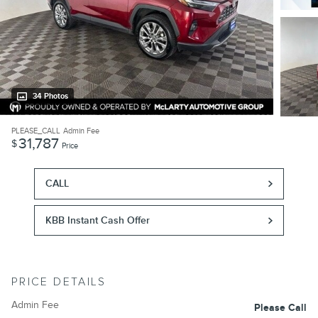
34 Photos
PLEASE_CALL
Admin Fee
31,787
$
Price
CALL
KBB Instant Cash Offer
PRICE DETAILS
Admin Fee
Please Call